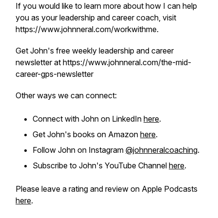
If you would like to learn more about how I can help
you as your leadership and career coach, visit
https://www.johnneral.com/workwithme.
Get John's free weekly leadership and career
newsletter at https://www.johnneral.com/the-mid-
career-gps-newsletter
Other ways we can connect:
Connect with John on LinkedIn
here
.
Get John's books on Amazon
here
.
Follow John on Instagram
@johnneralcoaching
.
Subscribe to John's YouTube Channel
here
.
Please leave a rating and review on Apple Podcasts
here
.