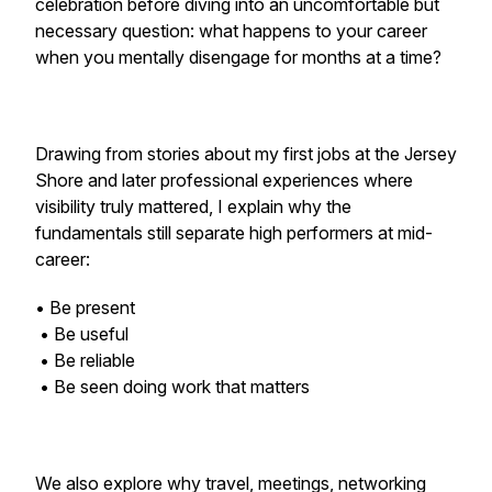
celebration before diving into an uncomfortable but
necessary question: what happens to your career
when you mentally disengage for months at a time?
Drawing from stories about my first jobs at the Jersey
Shore and later professional experiences where
visibility truly mattered, I explain why the
fundamentals still separate high performers at mid-
career:
• Be present
• Be useful
• Be reliable
• Be seen doing work that matters
We also explore why travel, meetings, networking