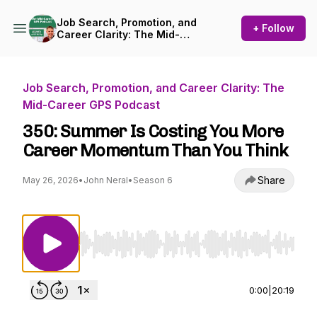
Job Search, Promotion, and
+ Follow
Career Clarity: The Mid-
Career GPS Podcast
Job Search, Promotion, and Career Clarity: The
Mid-Career GPS Podcast
350: Summer Is Costing You More
Career Momentum Than You Think
Share
May 26, 2026
•
John Neral
•
Season 6
Use Left/Right to seek, Home/End to jump to st
0:00
|
20:19