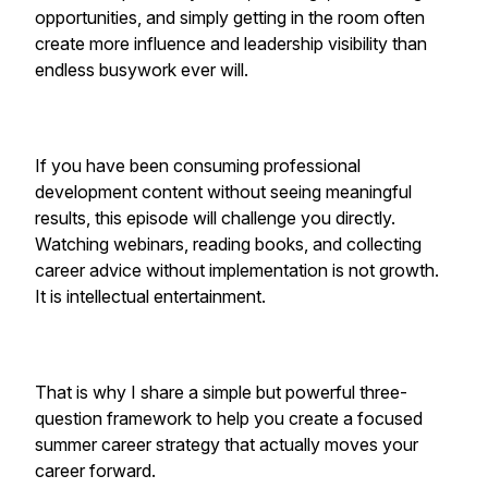
opportunities, and simply getting in the room often
create more influence and leadership visibility than
endless busywork ever will.
If you have been consuming professional
development content without seeing meaningful
results, this episode will challenge you directly.
Watching webinars, reading books, and collecting
career advice without implementation is not growth.
It is intellectual entertainment.
That is why I share a simple but powerful three-
question framework to help you create a focused
summer career strategy that actually moves your
career forward.