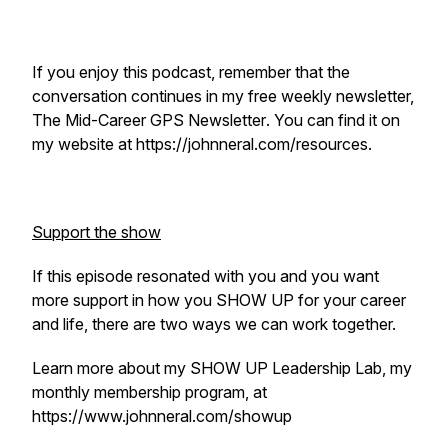
If you enjoy this podcast, remember that the
conversation continues in my free weekly newsletter,
The Mid-Career GPS Newsletter
. You can find it on
my website at https://johnneral.com/resources.
Support the show
If this episode resonated with you and you want
more support in how you SHOW UP for your career
and life, there are two ways we can work together.
Learn more about my SHOW UP Leadership Lab, my
monthly membership program, at
https://www.johnneral.com/showup