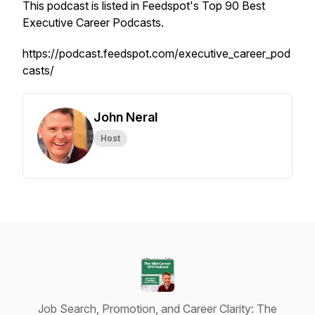
This podcast is listed in Feedspot's Top 90 Best
Executive Career Podcasts.
https://podcast.feedspot.com/executive_career_pod
casts/
John Neral
Host
Job Search, Promotion, and Career Clarity: The