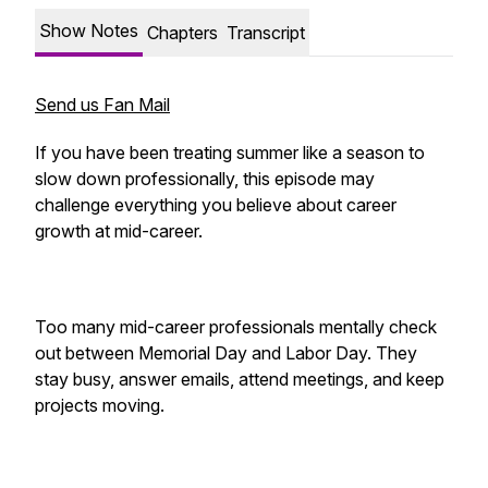
Show Notes
Chapters
Transcript
Send us Fan Mail
If you have been treating summer like a season to
slow down professionally, this episode may
challenge everything you believe about career
growth at mid-career.
Too many mid-career professionals mentally check
out between Memorial Day and Labor Day. They
stay busy, answer emails, attend meetings, and keep
projects moving.