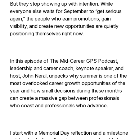
But they stop showing up with intention. While
everyone else waits for September to “get serious
again,” the people who earn promotions, gain
visibility, and create new opportunities are quietly
positioning themselves right now.
In this episode of
The Mid-Career GPS Podcast
,
leadership and career coach, keynote speaker, and
host, John Neral, unpacks why summer is one of the
most overlooked career growth opportunities of the
year and how small decisions during these months
can create a massive gap between professionals
who coast and professionals who advance.
I start with a Memorial Day reflection and a milestone