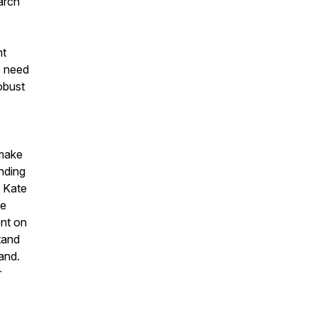
arch
nt
e need
obust
 make
nding
. Kate
le
ent on
tand
and.
r