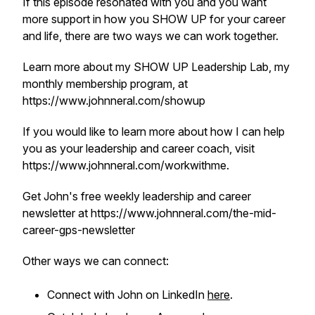
If this episode resonated with you and you want
more support in how you SHOW UP for your career
and life, there are two ways we can work together.
Learn more about my SHOW UP Leadership Lab, my
monthly membership program, at
https://www.johnneral.com/showup
If you would like to learn more about how I can help
you as your leadership and career coach, visit
https://www.johnneral.com/workwithme.
Get John's free weekly leadership and career
newsletter at https://www.johnneral.com/the-mid-
career-gps-newsletter
Other ways we can connect:
Connect with John on LinkedIn
here
.