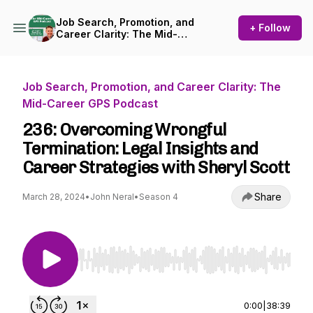
Job Search, Promotion, and
+ Follow
Career Clarity: The Mid-
Career GPS Podcast
Job Search, Promotion, and Career Clarity: The
Mid-Career GPS Podcast
236: Overcoming Wrongful
Termination: Legal Insights and
Career Strategies with Sheryl Scott
Share
March 28, 2024
•
John Neral
•
Season 4
Use Left/Right to seek, Home/End to jump to st
0:00
|
38:39