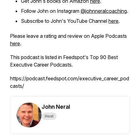
Get John's books on Amazon
here
.
Follow John on Instagram
@johnneralcoaching
.
Subscribe to John's YouTube Channel
here
.
Please leave a rating and review on Apple Podcasts
here
.
This podcast is listed in Feedspot's Top 90 Best
Executive Career Podcasts.
https://podcast.feedspot.com/executive_career_pod
casts/
John Neral
Host