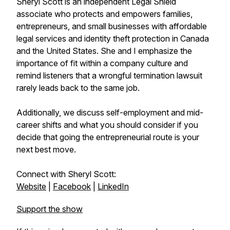
Sheryl Scott is an independent Legal Shield
associate who protects and empowers families,
entrepreneurs, and small businesses with affordable
legal services and identity theft protection in Canada
and the United States. She and I emphasize the
importance of fit within a company culture and
remind listeners that a wrongful termination lawsuit
rarely leads back to the same job.
Additionally, we discuss self-employment and mid-
career shifts and what you should consider if you
decide that going the entrepreneurial route is your
next best move.
Connect with Sheryl Scott:
Website
|
Facebook
|
LinkedIn
Support the show