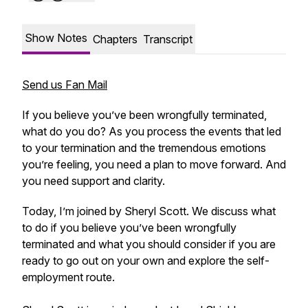
Show Notes
Chapters
Transcript
Send us Fan Mail
If you believe you’ve been wrongfully terminated,
what do you do? As you process the events that led
to your termination and the tremendous emotions
you’re feeling, you need a plan to move forward. And
you need support and clarity.
Today, I’m joined by Sheryl Scott. We discuss what
to do if you believe you’ve been wrongfully
terminated and what you should consider if you are
ready to go out on your own and explore the self-
employment route.