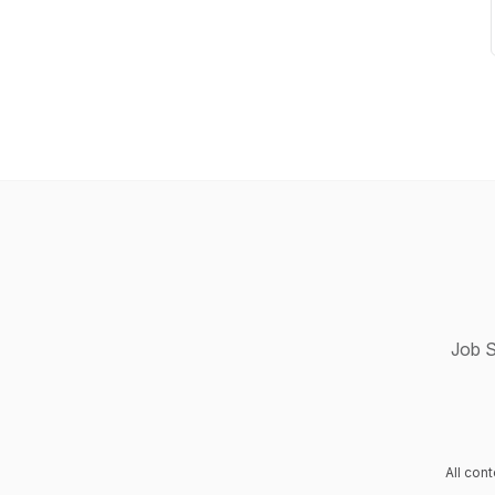
Job S
All con