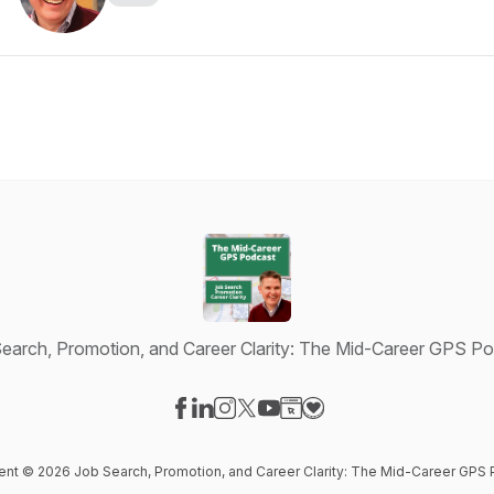
earch, Promotion, and Career Clarity: The Mid-Career GPS P
Visit our Facebook page
Visit our LinkedIn page
Visit our Instagram page
Visit our X-com page
Visit our YouTube page
Visit our Website page
Visit our Donation pag
tent © 2026 Job Search, Promotion, and Career Clarity: The Mid-Career GPS