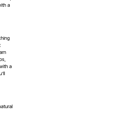
ith a
ching
t
earn
ps,
with a
’ll
atural