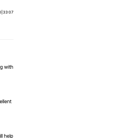
0
|
33:07
g with
ellent
ll help