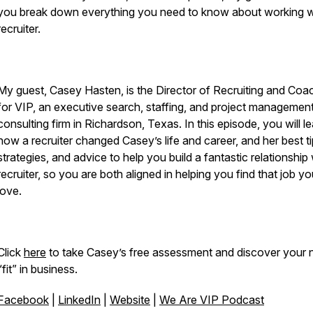
you break down everything you need to know about working w
recruiter.
My guest, Casey Hasten, is the Director of Recruiting and Coa
for VIP, an executive search, staffing, and project managemen
consulting firm in Richardson, Texas. In this episode, you will l
how a recruiter changed Casey’s life and career, and her best ti
strategies, and advice to help you build a fantastic relationship 
recruiter, so you are both aligned in helping you find that job you
love.
Click
here
to take Casey’s free assessment and discover your n
“fit” in business.
Facebook
|
LinkedIn
|
Website
|
We Are VIP Podcast