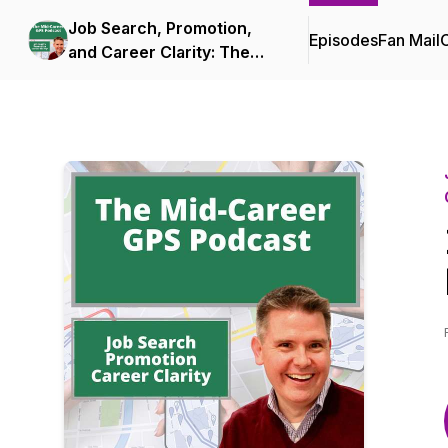
Job Search, Promotion,
Episodes
Fan Mail
C
and Career Clarity: The
Mid-Career GPS Podcast