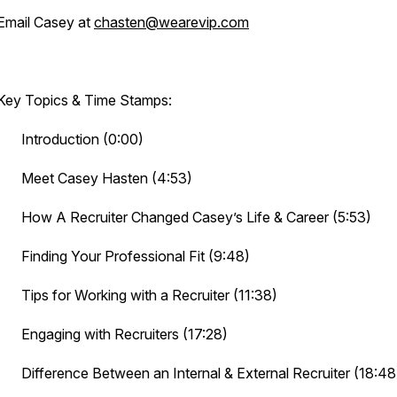
Email Casey at
chasten@wearevip.com
Key Topics & Time Stamps:
· Introduction (0:00)
· Meet Casey Hasten (4:53)
· How A Recruiter Changed Casey’s Life & Career (5:53)
· Finding Your Professional Fit (9:48)
· Tips for Working with a Recruiter (11:38)
· Engaging with Recruiters (17:28)
· Difference Between an Internal & External Recruiter (18:48