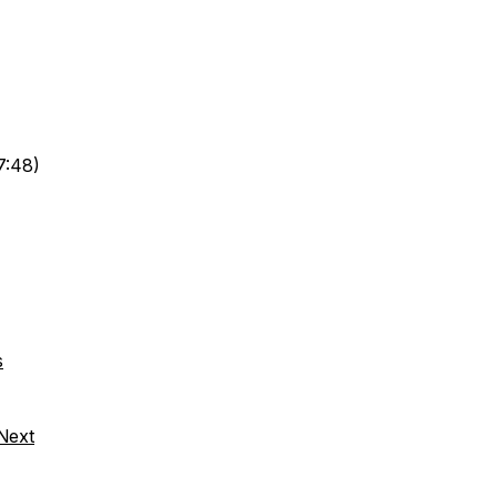
7:48)
s
 Next