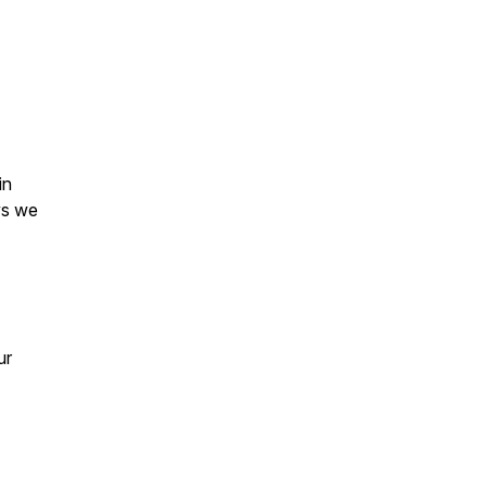
in
ys we
ur