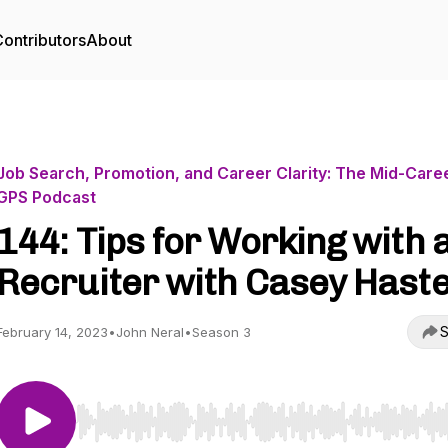
ontributors
About
Job Search, Promotion, and Career Clarity: The Mid-Care
GPS Podcast
144: Tips for Working with 
Recruiter with Casey Hast
S
February 14, 2023
•
John Neral
•
Season 3
Use Left/Right to seek, Home/End to jump to start o