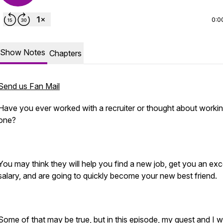
0:0
Show Notes
Chapters
Send us Fan Mail
Have you ever worked with a recruiter or thought about workin
one?
You may think they will help you find a new job, get you an exc
salary, and are going to quickly become your new best friend.
Some of that may be true, but in this episode, my guest and I wi