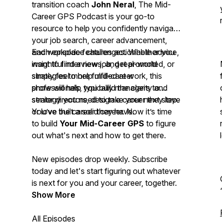
transition coach
John Neral
,
The Mid-
Career GPS Podcast
is your go-to
resource to help you confidently navigate
your job search, career advancement,
and workplace challenges. Whether you
Each episode features actionable advice,
want to find a new job, get promoted, or
insightful interviews, and real-world
simply feel more fulfilled at work, this
strategies to help mid-career
show will help you build the clarity and
professionals, typically managers to
strategy you need to take your next step.
senior directors, design a career they love
or love the career they have.
You’ve built a solid career. Now it’s time
to build
Your
Mid-Career GPS
to figure
out what's next and how to get there.
New episodes drop weekly. Subscribe
today and let's start figuring out whatever
is next for you and your career, together.
Show More
All Episodes