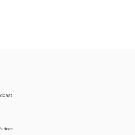
odcast
e
 Podcast