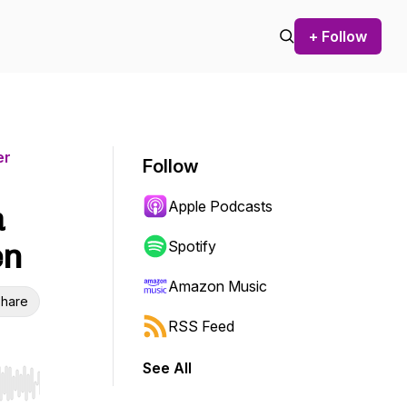
+ Follow
er
Follow
Apple Podcasts
a
en
Spotify
Amazon Music
hare
RSS Feed
See All
r end. Hold shift to jump forward or backward.