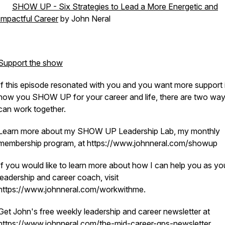
·
SHOW UP - Six Strategies to Lead a More Energetic and
Impactful Career
by John Neral
Support the show
If this episode resonated with you and you want more support 
how you SHOW UP for your career and life, there are two wa
can work together.
Learn more about my SHOW UP Leadership Lab, my monthly
membership program, at https://www.johnneral.com/showup
If you would like to learn more about how I can help you as yo
leadership and career coach, visit
https://www.johnneral.com/workwithme.
Get John's free weekly leadership and career newsletter at
https://www.johnneral.com/the-mid-career-gps-newsletter