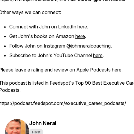
Other ways we can connect:
Connect with John on LinkedIn
here
.
Get John's books on Amazon
here
.
Follow John on Instagram
@johnneralcoaching
.
Subscribe to John's YouTube Channel
here
.
Please leave a rating and review on Apple Podcasts
here
.
This podcast is listed in Feedspot's Top 90 Best Executive Car
Podcasts.
https://podcast.feedspot.com/executive_career_podcasts/
John Neral
Host