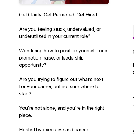
Get Clarity. Get Promoted. Get Hired.
Are you feeling stuck, undervalued, or
underutilized in your current role?
Wondering how to position yourself for a
promotion, raise, or leadership
opportunity?
Are you trying to figure out what’s next
for your career, but not sure where to
start?
You're not alone, and you're in the right
place.
Hosted by executive and career