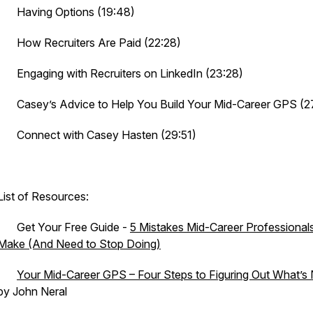
· Having Options (19:48)
· How Recruiters Are Paid (22:28)
· Engaging with Recruiters on LinkedIn (23:28)
· Casey’s Advice to Help You Build Your Mid-Career GPS (2
· Connect with Casey Hasten (29:51)
List of Resources:
· Get Your Free Guide -
5 Mistakes Mid-Career Professional
Make (And Need to Stop Doing)
·
Your Mid-Career GPS – Four Steps to Figuring Out What’s
by John Neral